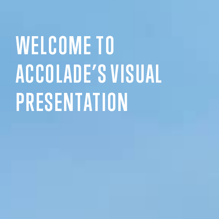
WELCOME TO
ACCOLADE’S VISUAL
PRESENTATION