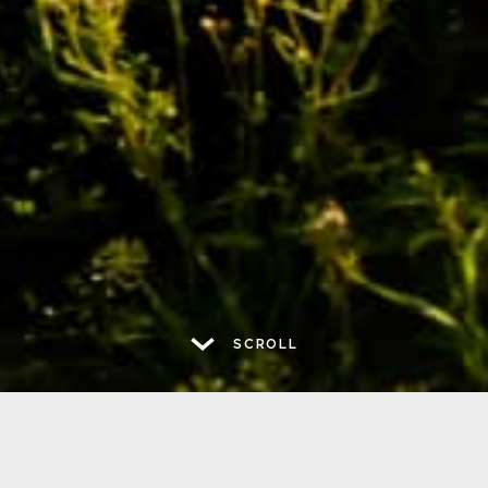
SCROLL
ABOUT US